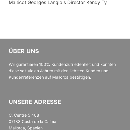
Malécot Georges Langlois Director Kendy Ty
ÜBER UNS
Wir garantieren 100% Kundenzufriedenheit und konnten
diese seit vielen Jahren mit den liebsten Kunden und
Kundenreferenzen auf Mallorca bestätigen.
UNSERE ADRESSE
C. Centre 5 408
07183 Costa de la Calma
Mallorca, Spanien