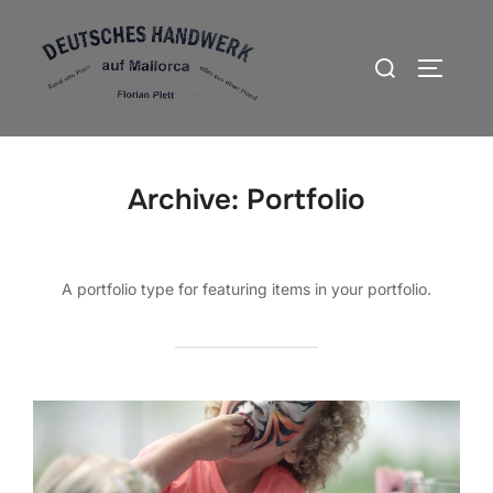
Zum
Inhalt
Suchen
SEITEN
springen
nach:
Archive:
Portfolio
A portfolio type for featuring items in your portfolio.