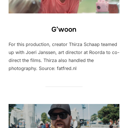
G’woon
For this production, creator Thirza Schaap teamed
up with Joeri Janssen, art director at Roorda to co-
direct the films. Thirza also handled the
photography. Source: fatfred.nl