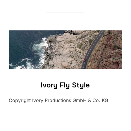
Ivory Fly Style
Copyright Ivory Productions GmbH & Co. KG