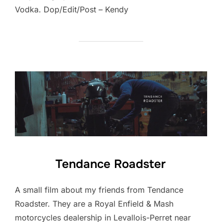
Vodka. Dop/Edit/Post – Kendy
Tendance Roadster
A small film about my friends from Tendance
Roadster. They are a Royal Enfield & Mash
motorcycles dealership in Levallois-Perret near