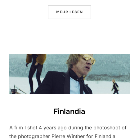
ÜBER „PORSCHE MACAN“
MEHR
LESEN
Finlandia
A film I shot 4 years ago during the photoshoot of
the photographer Pierre Winther for Finlandia