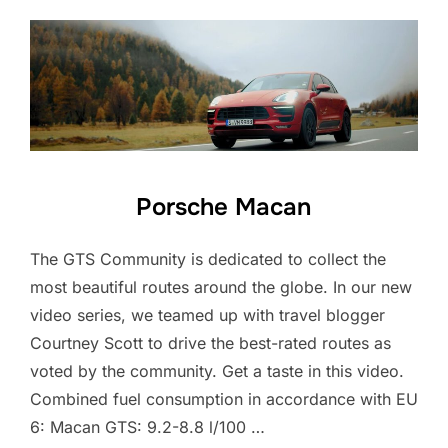
Porsche Macan
The GTS Community is dedicated to collect the
most beautiful routes around the globe. In our new
video series, we teamed up with travel blogger
Courtney Scott to drive the best-rated routes as
voted by the community. Get a taste in this video.
Combined fuel consumption in accordance with EU
6: Macan GTS: 9.2-8.8 l/100 …