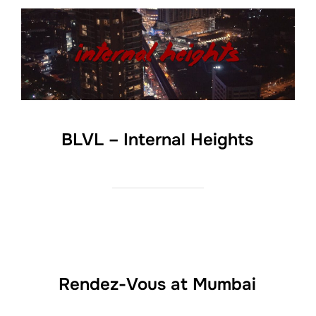
BLVL – Internal Heights
Rendez-Vous at Mumbai