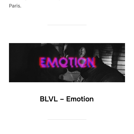
Paris.
BLVL – Emotion