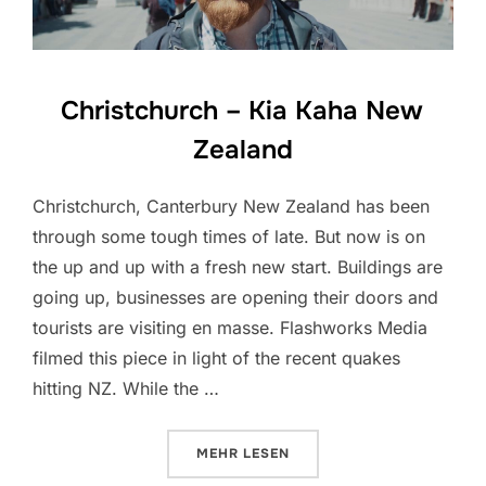
Christchurch – Kia Kaha New
Zealand
Christchurch, Canterbury New Zealand has been
through some tough times of late. But now is on
the up and up with a fresh new start. Buildings are
going up, businesses are opening their doors and
tourists are visiting en masse. Flashworks Media
filmed this piece in light of the recent quakes
hitting NZ. While the …
ÜBER „CHRISTCHURCH – KIA KA
MEHR
LESEN