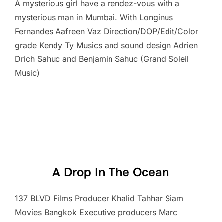
A mysterious girl have a rendez-vous with a
mysterious man in Mumbai. With Longinus
Fernandes Aafreen Vaz Direction/DOP/Edit/Color
grade Kendy Ty Musics and sound design Adrien
Drich Sahuc and Benjamin Sahuc (Grand Soleil
Music)
A Drop In The Ocean
137 BLVD Films Producer Khalid Tahhar Siam
Movies Bangkok Executive producers Marc